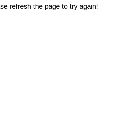
e refresh the page to try again!