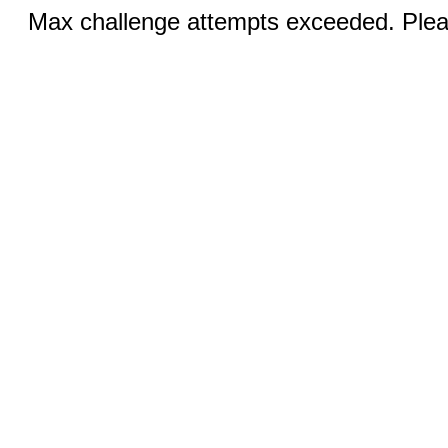
Max challenge attempts exceeded. Pleas