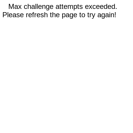
Max challenge attempts exceeded.
Please refresh the page to try again!