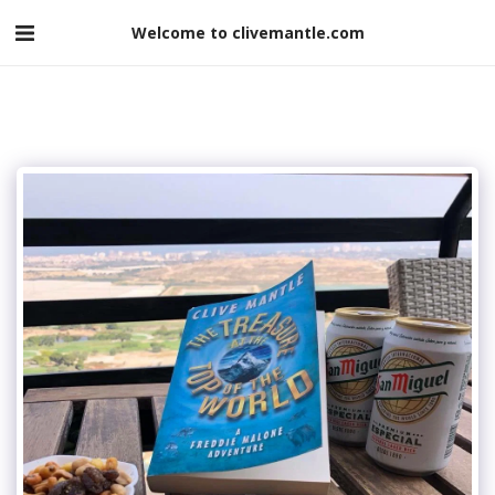
Welcome to clivemantle.com