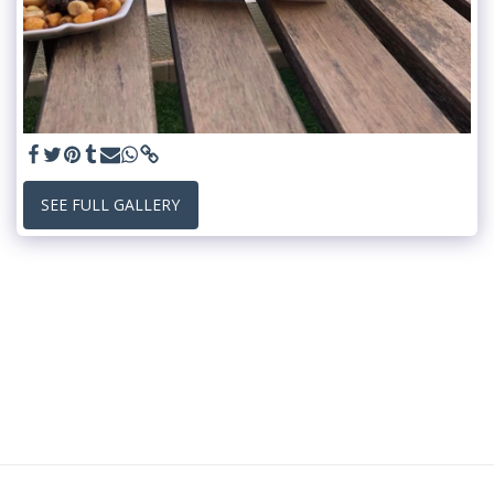
SEE FULL GALLERY