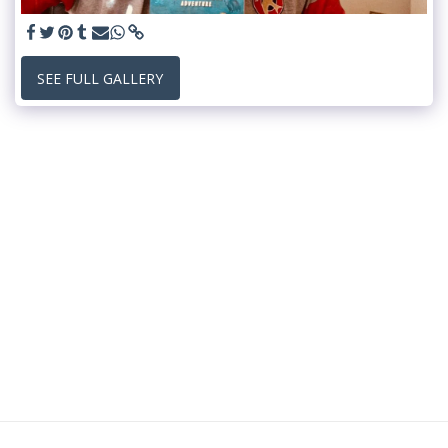
SEE FULL GALLERY