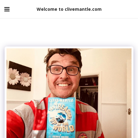
Welcome to clivemantle.com