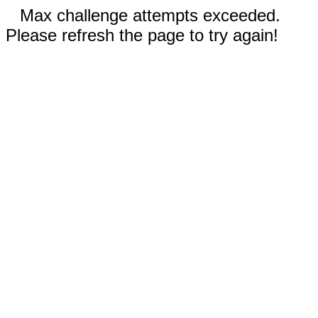
Max challenge attempts exceeded.
Please refresh the page to try again!