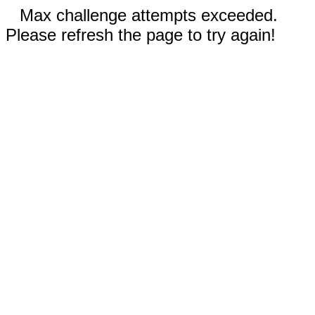
Max challenge attempts exceeded.
Please refresh the page to try again!