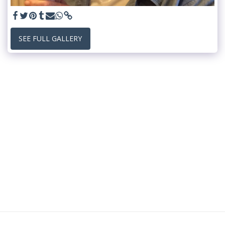
SEE FULL GALLERY