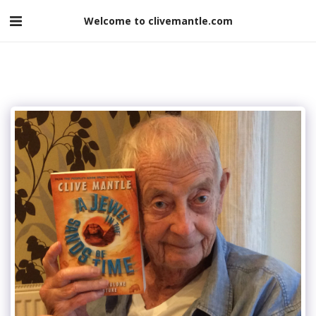
Welcome to clivemantle.com