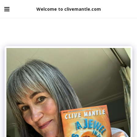
Welcome to clivemantle.com