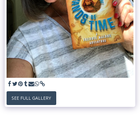
SEE FULL GALLERY