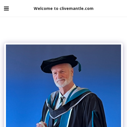
Welcome to clivemantle.com