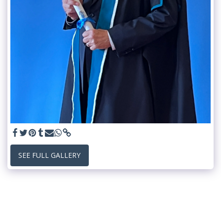
SEE FULL GALLERY