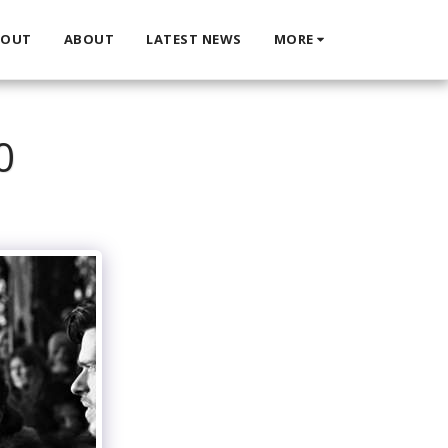
BOUT
ABOUT
LATEST NEWS
MORE
0