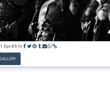
1. Eps 8.9.10
 GALLERY