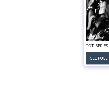
GOT. SERIES 
SEE FULL