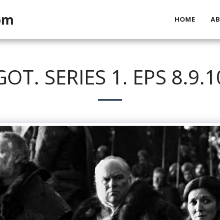
om
HOME
A
GOT. SERIES 1. EPS 8.9.1