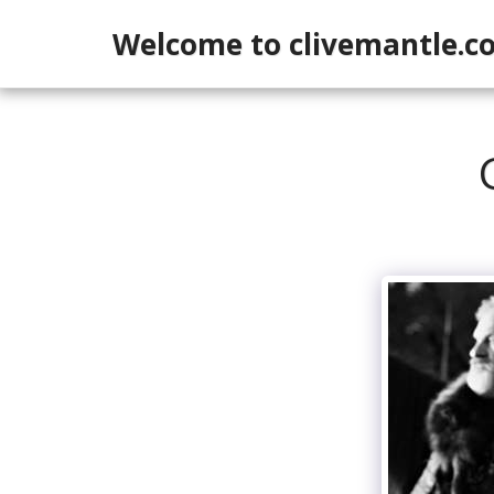
Welcome to clivemantle.c