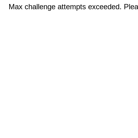
Max challenge attempts exceeded. Pleas