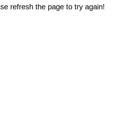
e refresh the page to try again!