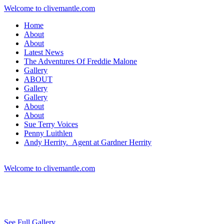
Welcome to clivemantle.com
Home
About
About
Latest News
The Adventures Of Freddie Malone
Gallery
ABOUT
Gallery
Gallery
About
About
Sue Terry Voices
Penny Luithlen
Andy Herrity. Agent at Gardner Herrity
Welcome to clivemantle.com
See Full Gallery