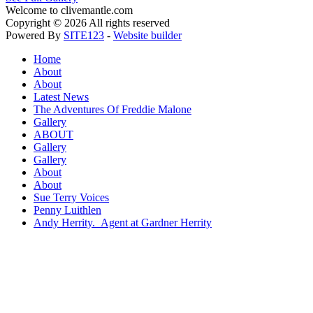
Welcome to clivemantle.com
Copyright © 2026 All rights reserved
Powered By
SITE123
-
Website builder
Home
About
About
Latest News
The Adventures Of Freddie Malone
Gallery
ABOUT
Gallery
Gallery
About
About
Sue Terry Voices
Penny Luithlen
Andy Herrity. Agent at Gardner Herrity