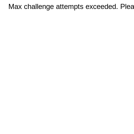
Max challenge attempts exceeded. Pleas