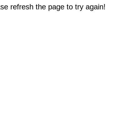
e refresh the page to try again!