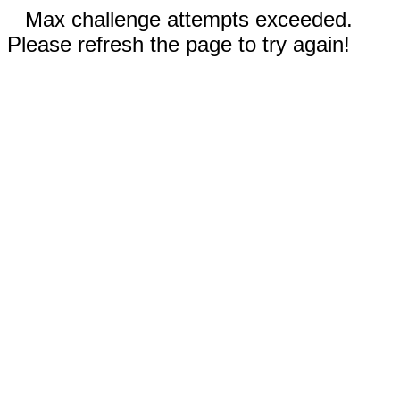
Max challenge attempts exceeded.
Please refresh the page to try again!