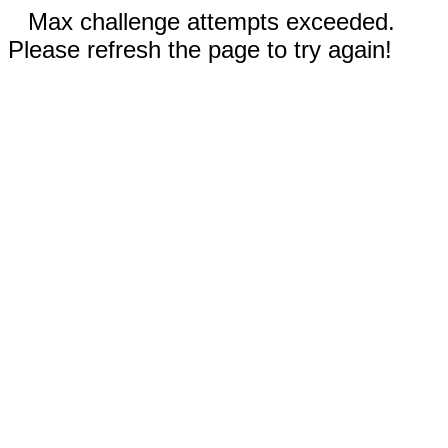
Max challenge attempts exceeded.
Please refresh the page to try again!